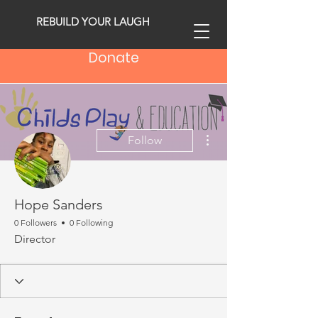
REBUILD YOUR LAUGH
Donate
More actions
Follow
Hope Sanders
0 Followers
0 Following
Director