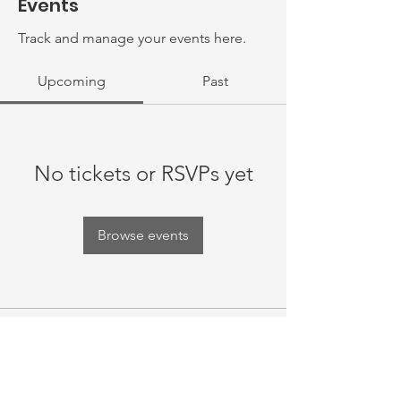
Events
Track and manage your events here.
Upcoming
Past
No tickets or RSVPs yet
Browse events
Thank you for your support! Rebuild
Your Laugh is a registered 501(c)(3)
nonprofit organization and all
donations made to us are tax-