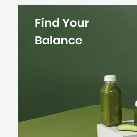
Find Your
Balance