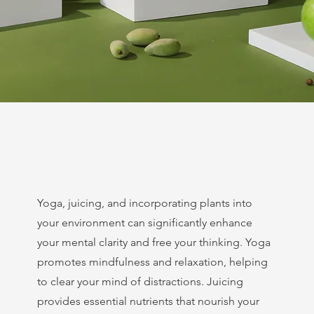
Yoga, juicing, and incorporating plants into
your environment can significantly enhance
your mental clarity and free your thinking. Yoga
promotes mindfulness and relaxation, helping
to clear your mind of distractions. Juicing
provides essential nutrients that nourish your