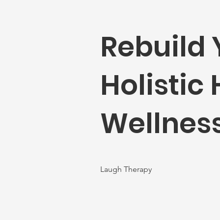
Rebuild 
Holistic
Wellness
Laugh Therapy