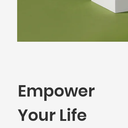
Empower
Your Life