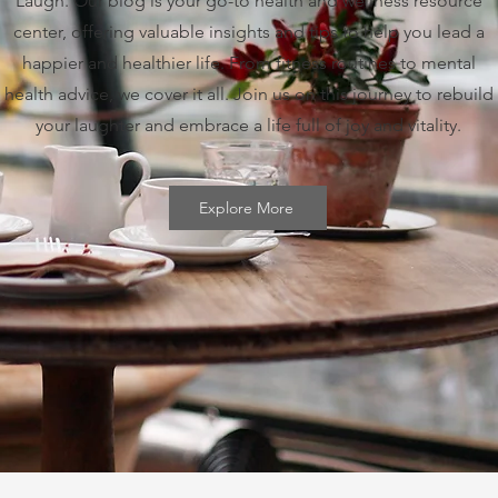
Laugh. Our blog is your go-to health and wellness resource
center, offering valuable insights and tips to help you lead a
happier and healthier life. From fitness routines to mental
health advice, we cover it all. Join us on this journey to rebuild
your laughter and embrace a life full of joy and vitality.
Explore More