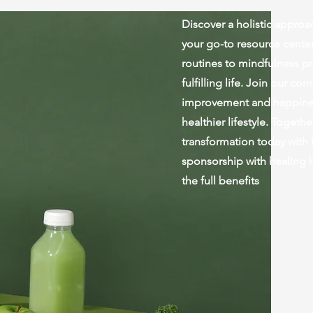
Discover a holistic approac
your go-to resource center
routines to mindfulness pr
fulfilling life. Join our c
improvement and happiness
healthier lifestyle. Togeth
transformation today with
sponsorship with healing 
the full benefits