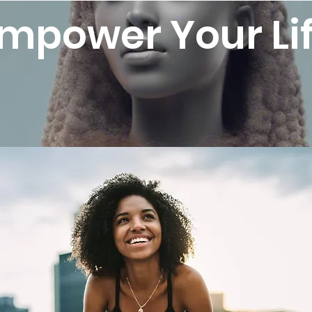
mpower Your Li