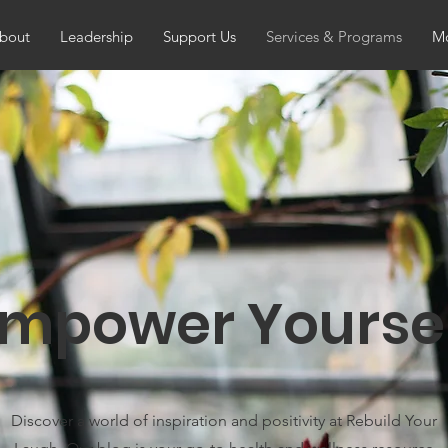
bout
Leadership
Support Us
Services & Programs
Mo
mpower Yourse
Discover a world of inspiration and positivity at Rebuild Your