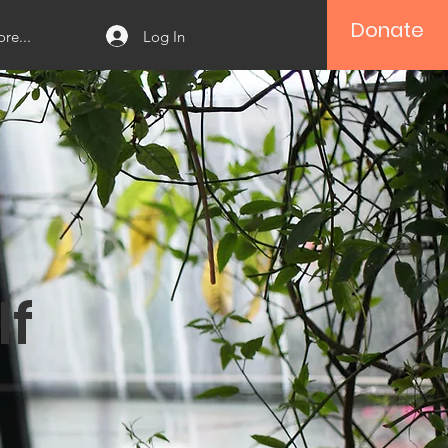
Donate
Log In
re...
lf