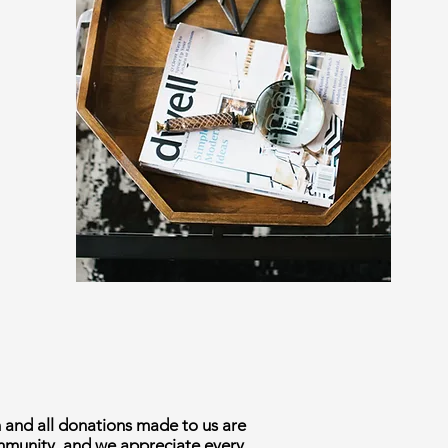
n and all donations made to us are
ommunity, and we appreciate every