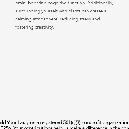
brain, boosting cognitive function. Additionally,
surrounding yourself with plants can create a
calming atmosphere, reducing stress and
fostering creativity.
ld Your Laugh is a registered 501(c)(3) nonprofit organizatio
10256. Your contributions help us make a difference in the c