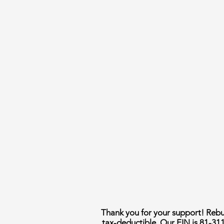
Thank you for your support! Rebui
tax-deductible. Our EIN is 81-31