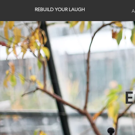
REBUILD YOUR LAUGH
A
E