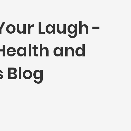
Your Laugh -
 Health and
 Blog