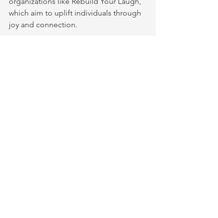
organizations like Rebuild Your Laugh, 
which aim to uplift individuals through 
joy and connection.
To cultivate community through 
laughter:
Organize or join local laughter 
clubs or workshops
Encourage group activities that 
involve playful interaction
Use laughter as an icebreaker in 
social or support groups
Celebrate shared successes and 
milestones with laughter and joy
These practices strengthen social 
bonds and create a foundation for 
collective healing.