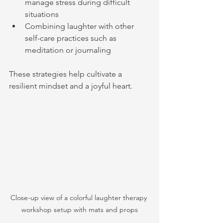
manage stress during difficult 
situations
Combining laughter with other 
self-care practices such as 
meditation or journaling
These strategies help cultivate a 
resilient mindset and a joyful heart.
Close-up view of a colorful laughter therapy 
workshop setup with mats and props