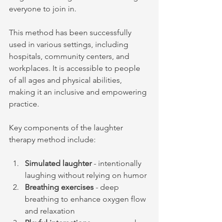
everyone to join in.
This method has been successfully 
used in various settings, including 
hospitals, community centers, and 
workplaces. It is accessible to people 
of all ages and physical abilities, 
making it an inclusive and empowering 
practice.
Key components of the laughter 
therapy method include:
Simulated laughter
 - intentionally 
laughing without relying on humor
Breathing exercises
 - deep 
breathing to enhance oxygen flow 
and relaxation