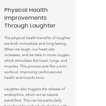
Physical Health 
Improvements 
Through Laughter
The physical health benefits of laughter 
are both immediate and long-lasting. 
When we laugh, our heart rate 
increases, and we take in more oxygen, 
which stimulates the heart, lungs, and 
muscles. This process acts like a mini-
workout, improving cardiovascular 
health and muscle tone.
Laughter also triggers the release of 
endorphins, which act as natural 
painkillers. This can be particularly 
beneficial for individuals dealing with 