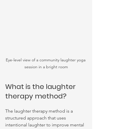
Eye-level view of a community laughter yoga 
session in a bright room
What is the laughter 
therapy method?
The laughter therapy method is a 
structured approach that uses 
intentional laughter to improve mental 