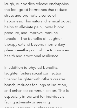
laugh, our bodies release endorphins, 
the feel-good hormones that reduce 
stress and promote a sense of 
happiness. This natural chemical boost 
helps to alleviate pain, lower blood 
pressure, and improve immune 
function. The benefits of laughter 
therapy extend beyond momentary 
pleasure—they contribute to long-term 
health and emotional resilience.
In addition to physical benefits, 
laughter fosters social connection. 
Sharing laughter with others creates 
bonds, reduces feelings of isolation, 
and enhances communication. This is 
especially important for individuals 
facing adversity or seeking 
empowerment. Laughter acts as a 