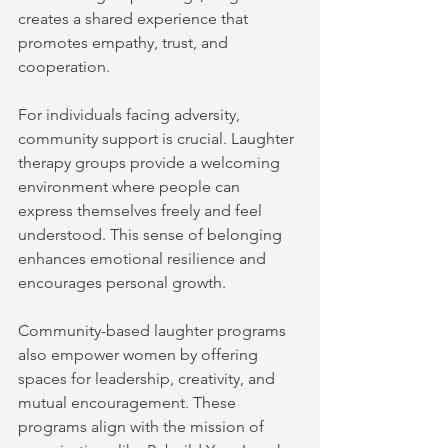
creates a shared experience that 
promotes empathy, trust, and 
cooperation.
For individuals facing adversity, 
community support is crucial. Laughter 
therapy groups provide a welcoming 
environment where people can 
express themselves freely and feel 
understood. This sense of belonging 
enhances emotional resilience and 
encourages personal growth.
Community-based laughter programs 
also empower women by offering 
spaces for leadership, creativity, and 
mutual encouragement. These 
programs align with the mission of 