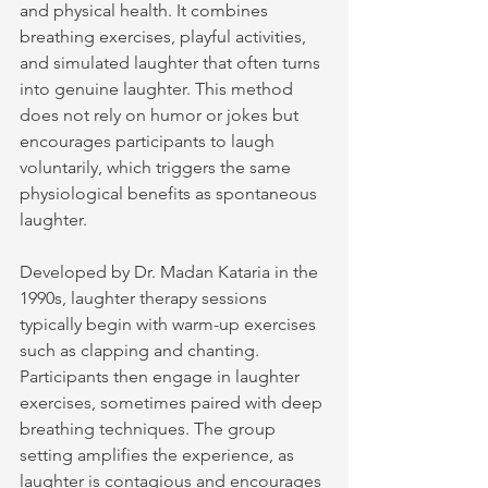
and physical health. It combines 
breathing exercises, playful activities, 
and simulated laughter that often turns 
into genuine laughter. This method 
does not rely on humor or jokes but 
encourages participants to laugh 
voluntarily, which triggers the same 
physiological benefits as spontaneous 
laughter.
Developed by Dr. Madan Kataria in the 
1990s, laughter therapy sessions 
typically begin with warm-up exercises 
such as clapping and chanting. 
Participants then engage in laughter 
exercises, sometimes paired with deep 
breathing techniques. The group 
setting amplifies the experience, as 
laughter is contagious and encourages 