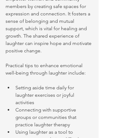
members by creating safe spaces for 
expression and connection. It fosters a 
sense of belonging and mutual 
support, which is vital for healing and 
growth. The shared experience of 
laughter can inspire hope and motivate 
positive change.
Practical tips to enhance emotional 
well-being through laughter include:
Setting aside time daily for 
laughter exercises or joyful 
activities
Connecting with supportive 
groups or communities that 
practice laughter therapy
Using laughter as a tool to 