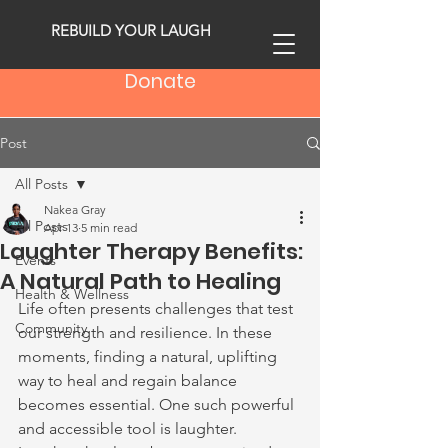
REBUILD YOUR LAUGH
Donate
Post
All Posts
Nakea Gray
All Posts
Apr 13
5 min read
Laughter Therapy Benefits:
Events
A Natural Path to Healing
Health & Wellness
Life often presents challenges that test 
Community
our strength and resilience. In these 
moments, finding a natural, uplifting 
way to heal and regain balance 
becomes essential. One such powerful 
and accessible tool is laughter. 