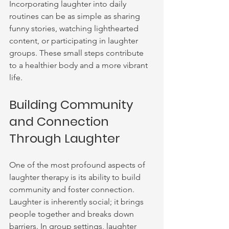
Incorporating laughter into daily 
routines can be as simple as sharing 
funny stories, watching lighthearted 
content, or participating in laughter 
groups. These small steps contribute 
to a healthier body and a more vibrant 
life.
Building Community 
and Connection 
Through Laughter
One of the most profound aspects of 
laughter therapy is its ability to build 
community and foster connection. 
Laughter is inherently social; it brings 
people together and breaks down 
barriers. In group settings, laughter 