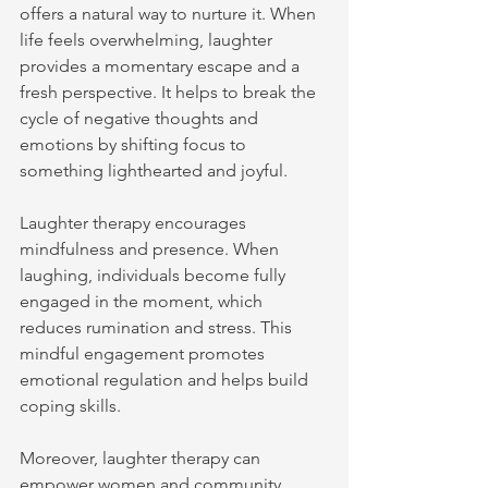
offers a natural way to nurture it. When 
life feels overwhelming, laughter 
provides a momentary escape and a 
fresh perspective. It helps to break the 
cycle of negative thoughts and 
emotions by shifting focus to 
something lighthearted and joyful.
Laughter therapy encourages 
mindfulness and presence. When 
laughing, individuals become fully 
engaged in the moment, which 
reduces rumination and stress. This 
mindful engagement promotes 
emotional regulation and helps build 
coping skills.
Moreover, laughter therapy can 
empower women and community 