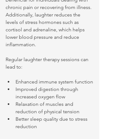
chronic pain or recovering from illness. 
Additionally, laughter reduces the 
levels of stress hormones such as 
cortisol and adrenaline, which helps 
lower blood pressure and reduce 
inflammation.
Regular laughter therapy sessions can 
lead to:
Enhanced immune system function
Improved digestion through 
increased oxygen flow
Relaxation of muscles and 
reduction of physical tension
Better sleep quality due to stress 
reduction