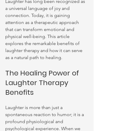
Laughter has long been recognized as 
a universal language of joy and 
connection. Today, it is gaining 
attention as a therapeutic approach 
that can transform emotional and 
physical well-being. This article 
explores the remarkable benefits of 
laughter therapy and how it can serve 
as a natural path to healing.
The Healing Power of 
Laughter Therapy 
Benefits
Laughter is more than just a 
spontaneous reaction to humor; it is a 
profound physiological and 
psychological experience. When we 