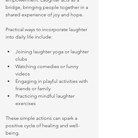
bridge, bringing people together in a 
shared experience of joy and hope.
Practical ways to incorporate laughter 
into daily life include:
Joining laughter yoga or laughter 
clubs
Watching comedies or funny 
videos
Engaging in playful activities with 
friends or family
Practicing mindful laughter 
exercises
These simple actions can spark a 
positive cycle of healing and well-
being.