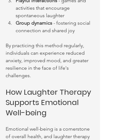
Playful interactions
 - games and 
activities that encourage 
spontaneous laughter
Group dynamics
 - fostering social 
connection and shared joy
By practicing this method regularly, 
individuals can experience reduced 
anxiety, improved mood, and greater 
resilience in the face of life's 
challenges.
How Laughter Therapy 
Supports Emotional 
Well-being
Emotional well-being is a cornerstone 
of overall health, and laughter therapy 