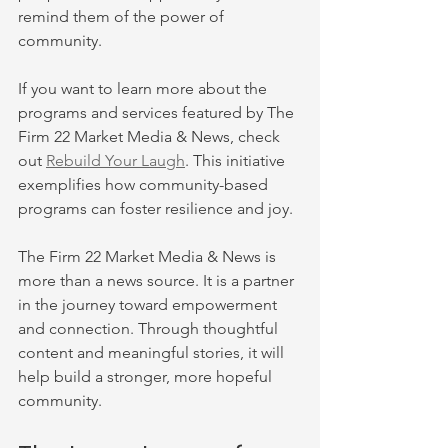
remind them of the power of 
community.
If you want to learn more about the 
programs and services featured by The 
Firm 22 Market Media & News, check 
out 
Rebuild Your Laugh
. This initiative 
exemplifies how community-based 
programs can foster resilience and joy.
The Firm 22 Market Media & News is 
more than a news source. It is a partner 
in the journey toward empowerment 
and connection. Through thoughtful 
content and meaningful stories, it will 
help build a stronger, more hopeful 
community.