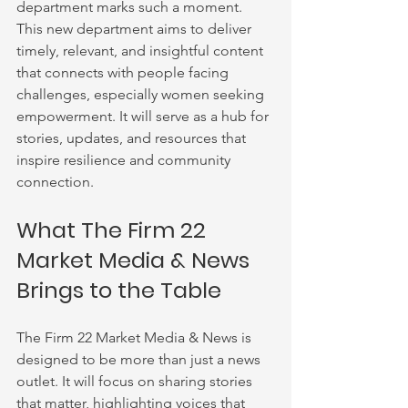
department marks such a moment. 
This new department aims to deliver 
timely, relevant, and insightful content 
that connects with people facing 
challenges, especially women seeking 
empowerment. It will serve as a hub for 
stories, updates, and resources that 
inspire resilience and community 
connection.
What The Firm 22 
Market Media & News 
Brings to the Table
The Firm 22 Market Media & News is 
designed to be more than just a news 
outlet. It will focus on sharing stories 
that matter, highlighting voices that 