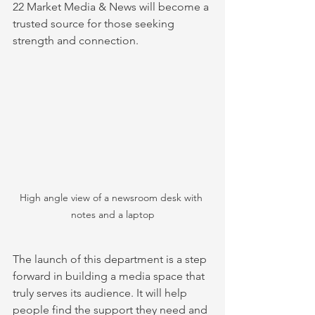
22 Market Media & News will become a 
trusted source for those seeking 
strength and connection.
High angle view of a newsroom desk with 
notes and a laptop
The launch of this department is a step 
forward in building a media space that 
truly serves its audience. It will help 
people find the support they need and 