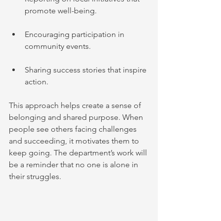
promote well-being.
Encouraging participation in 
community events.
Sharing success stories that inspire 
action.
This approach helps create a sense of 
belonging and shared purpose. When 
people see others facing challenges 
and succeeding, it motivates them to 
keep going. The department’s work will 
be a reminder that no one is alone in 
their struggles.