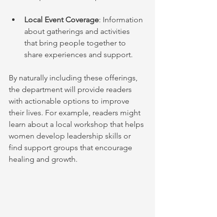
Local Event Coverage
: Information 
about gatherings and activities 
that bring people together to 
share experiences and support.
By naturally including these offerings, 
the department will provide readers 
with actionable options to improve 
their lives. For example, readers might 
learn about a local workshop that helps 
women develop leadership skills or 
find support groups that encourage 
healing and growth.