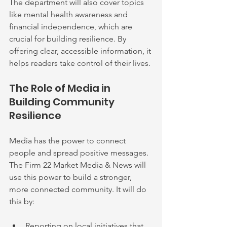
The department will also cover topics 
like mental health awareness and 
financial independence, which are 
crucial for building resilience. By 
offering clear, accessible information, it 
helps readers take control of their lives.
The Role of Media in 
Building Community 
Resilience
Media has the power to connect 
people and spread positive messages. 
The Firm 22 Market Media & News will 
use this power to build a stronger, 
more connected community. It will do 
this by:
Reporting on local initiatives that 