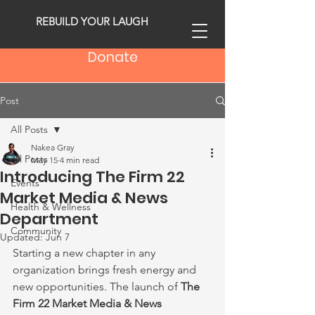
REBUILD YOUR LAUGH
Donate
Post
All Posts
Nakea Gray
All Posts
May 15
4 min read
Introducing The Firm 22
Events
Market Media & News
Health & Wellness
Department
Community
Updated:
Jun 7
Starting a new chapter in any 
organization brings fresh energy and 
new opportunities. The launch of 
The 
Firm 22 Market Media & News