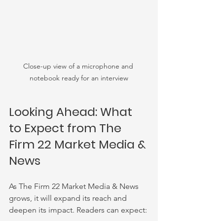
Close-up view of a microphone and 
notebook ready for an interview
Looking Ahead: What 
to Expect from The 
Firm 22 Market Media & 
News
As The Firm 22 Market Media & News 
grows, it will expand its reach and 
deepen its impact. Readers can expect: