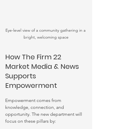
Eye-level view of a community gathering in a 
bright, welcoming space
How The Firm 22 
Market Media & News 
Supports 
Empowerment
Empowerment comes from 
knowledge, connection, and 
opportunity. The new department will 
focus on these pillars by: