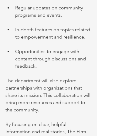
Regular updates on community 
programs and events.
In-depth features on topics related 
to empowerment and resilience.
Opportunities to engage with 
content through discussions and 
feedback.
The department will also explore 
partnerships with organizations that 
share its mission. This collaboration will 
bring more resources and support to 
the community.
By focusing on clear, helpful 
information and real stories, The Firm 