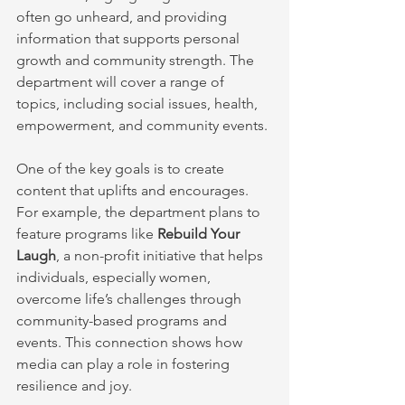
often go unheard, and providing 
information that supports personal 
growth and community strength. The 
department will cover a range of 
topics, including social issues, health, 
empowerment, and community events.
One of the key goals is to create 
content that uplifts and encourages. 
For example, the department plans to 
feature programs like 
Rebuild Your 
Laugh
, a non-profit initiative that helps 
individuals, especially women, 
overcome life’s challenges through 
community-based programs and 
events. This connection shows how 
media can play a role in fostering 
resilience and joy.