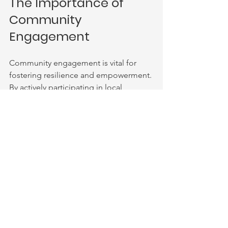
The Importance of 
Community 
Engagement
Community engagement is vital for 
fostering resilience and empowerment. 
By actively participating in local 
initiatives, individuals can create lasting 
change. This engagement can take 
many forms, from volunteering at 
events to joining support groups. 
Building Connections 
Through Events
Events play a crucial role in connecting 
people. They provide opportunities for 
individuals to meet, share experiences, 