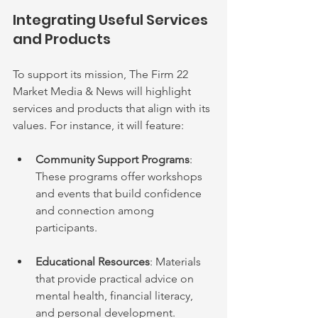
Integrating Useful Services 
and Products
To support its mission, The Firm 22 
Market Media & News will highlight 
services and products that align with its 
values. For instance, it will feature:
Community Support Programs
: 
These programs offer workshops 
and events that build confidence 
and connection among 
participants.
Educational Resources
: Materials 
that provide practical advice on 
mental health, financial literacy, 
and personal development.