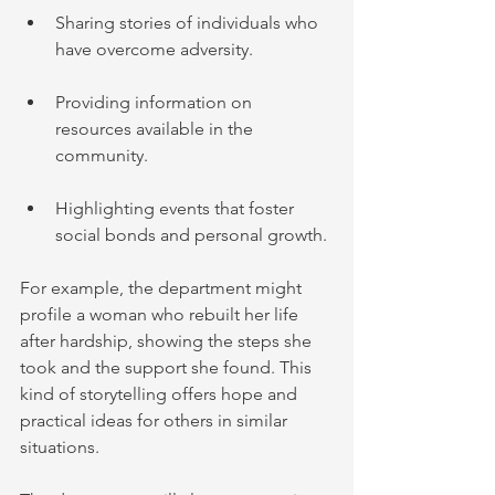
Sharing stories of individuals who 
have overcome adversity.
Providing information on 
resources available in the 
community.
Highlighting events that foster 
social bonds and personal growth.
For example, the department might 
profile a woman who rebuilt her life 
after hardship, showing the steps she 
took and the support she found. This 
kind of storytelling offers hope and 
practical ideas for others in similar 
situations.