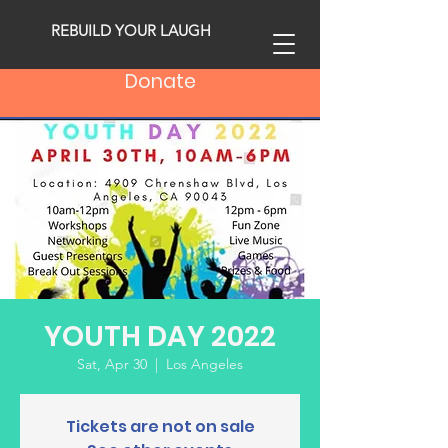
REBUILD YOUR LAUGH
Donate
YOUTH DAY 2022
Sat, Apr 30
  |  
Los Angeles
Tickets are not on sale