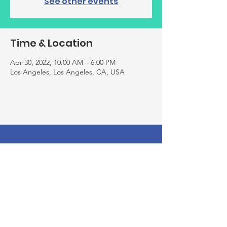
See other events
Time & Location
Apr 30, 2022, 10:00 AM – 6:00 PM
Los Angeles, Los Angeles, CA, USA
Thank you for your support! Rebuild
Your Laugh is a registered 501(c)(3)
nonprofit organization and all
donations made to us are tax-
deductible. Our EIN is
81-3110256
. Your
contributions help us make a
difference in the community, and we
appreciate every dollar you give! We
hope you continue supporting us by