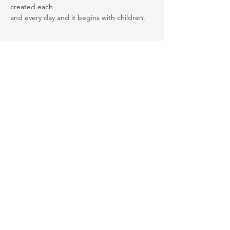
created each
and every day and it begins with children. 
Thank you for your support! Rebuild
Your Laugh is a registered 501(c)(3)
nonprofit organization and all
donations made to us are tax-
deductible. Our EIN is
81-3110256
. Your
contributions help us make a
difference in the community, and we
appreciate every dollar you give! We
hope you continue supporting us by
donation, volunteer, or spreading the
word of our organization!
© 2015 by Rebuild Your Laugh. Terms of
Use | Privacy Policy