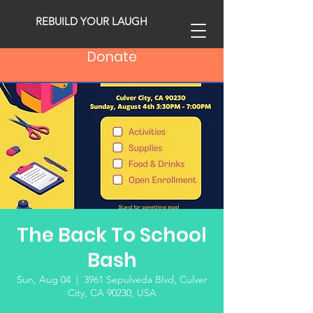
REBUILD YOUR LAUGH
Donate
The Back To School
Bash
Sun, Aug 04
  |  
3961 Sepulveda Blvd, Culver
City, CA 90230, USA