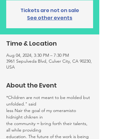
Tickets are not on sale
See other events
Time & Location
Aug 04, 2024, 3:30 PM – 7:30 PM
3961 Sepulveda Blvd, Culver City, CA 90230,
USA
About the Event
*Children are not meant to be molded but 
unfolded." said
less Nair the goal of my omeramisto 
hidnight chikren in
the community = bring forth their talents, 
all while providing
education. The future of the work is being 