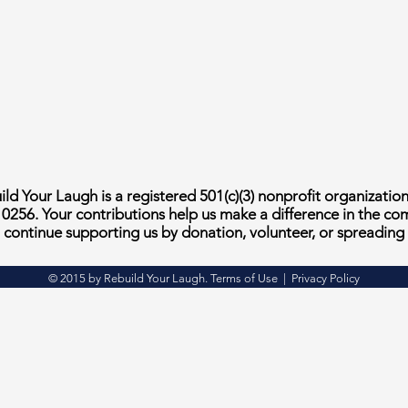
ld Your Laugh is a registered 501(c)(3) nonprofit organizatio
10256. Your contributions help us make a difference in the c
continue supporting us by donation, volunteer, or spreading
© 2015 by Rebuild Your Laugh. Terms of Use | Privacy Policy