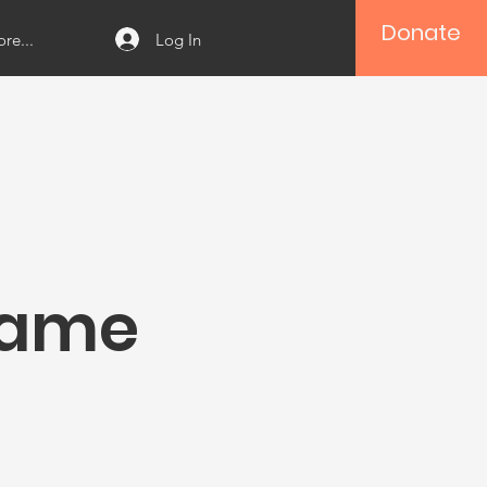
Donate
Log In
re...
Name