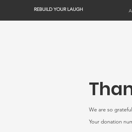
REBUILD YOUR LAUGH
A
Than
We are so grateful
Your donation numb