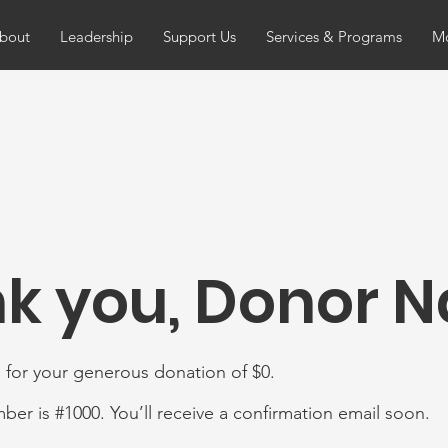
bout
Leadership
Support Us
Services & Programs
Mo
k you, Donor 
 for your generous donation of $0.
er is #1000. You’ll receive a confirmation email soon.