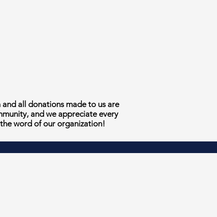
n and all donations made to us are
ommunity, and we appreciate every
 the word of our organization!