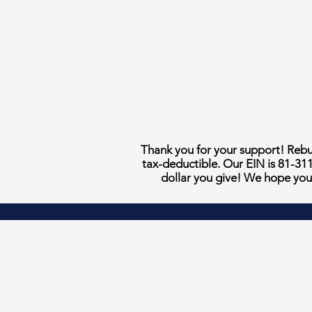
Thank you for your support! Rebui
tax-deductible. Our EIN is 81-31
dollar you give! We hope you 