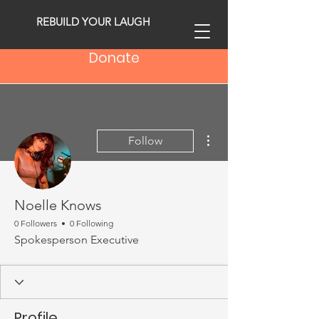
REBUILD YOUR LAUGH
Donate
More actions
Follow
Noelle Knows
0 Followers
0 Following
Spokesperson Executive
Profile