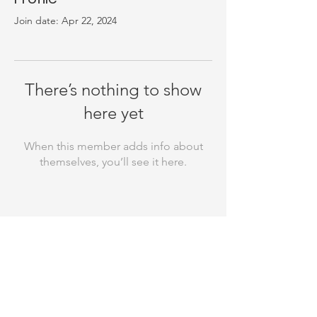
Join date: Apr 22, 2024
There’s nothing to show
here yet
When this member adds info about
themselves, you’ll see it here.
Thank you for your support! Rebuild
Your Laugh is a registered 501(c)(3)
nonprofit organization and all
donations made to us are tax-
deductible. Our EIN is
81-3110256
. Your
contributions help us make a
difference in the community, and we