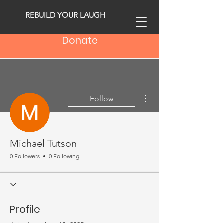
REBUILD YOUR LAUGH
Donate
More actions
Follow
Michael Tutson
0 Followers
0 Following
Profile