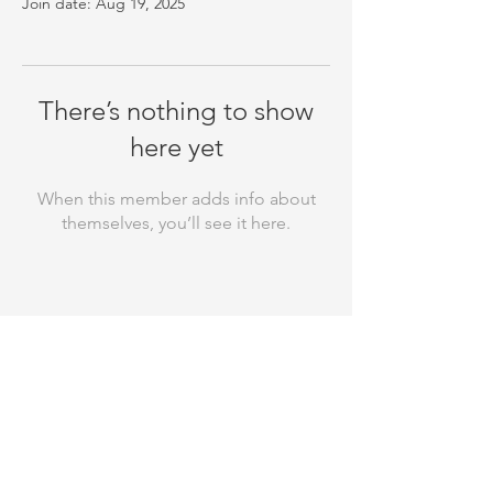
Join date: Aug 19, 2025
There’s nothing to show
here yet
When this member adds info about
themselves, you’ll see it here.
Thank you for your support! Rebuild
Your Laugh is a registered 501(c)(3)
nonprofit organization and all
donations made to us are tax-
deductible. Our EIN is
81-3110256
. Your
contributions help us make a
difference in the community, and we
appreciate every dollar you give! We